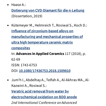
Haase A.
:
Dotierung von CVD-Diamant für die n-Leitung
(Dissertation,
2019
)
Kütemeyer M.
,
Helmreich T.
,
Rosiwal S.
,
Koch D.
:
Influence of zirconium-based alloys on
manufacturing and mechanical properties of
ultra high temperature ceramic matrix
composites
In:
Advances in Applied Ceramics
117
(
2018
), p.
62-69
ISSN: 1743-6753
DOI:
10.1080/17436753.2018.1509810
Jum'h I.
,
Abdelhay A.
,
Telfah A.
,
Al-Akhras MA.
,
Al-
Kazwini A.
,
Rosiwal S.
:
Veratric acid removal from water by
electrochemical oxidation on BDD anode
2nd International Conference on Advanced