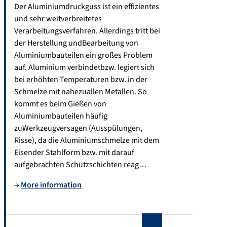
2
Der Aluminiumdruckguss ist ein effizientes
fa
7
und sehr weitverbreitetes
u.
5
Verarbeitungsverfahren. Allerdings tritt bei
d
1
der Herstellung undBearbeitung von
e
7
Aluminiumbauteilen ein großes Problem
auf. Aluminium verbindetbzw. legiert sich
bei erhöhten Temperaturen bzw. in der
Schmelze mit nahezuallen Metallen. So
kommt es beim Gießen von
Aluminiumbauteilen häufig
zuWerkzeugversagen (Ausspülungen,
Risse), da die Aluminiumschmelze mit dem
Eisender Stahlform bzw. mit darauf
aufgebrachten Schutzschichten reag…
→
More information