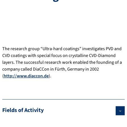
The research group “Ultra-hard coatings” investigates PVD and
CVD coatings with special focus on crystalline CVD-Diamond
layers. The successful research work enabled the founding of a
company called DiaCCon in Fürth, Germany in 2002
(
http://www.diaccon.de
).
Fields of Activity