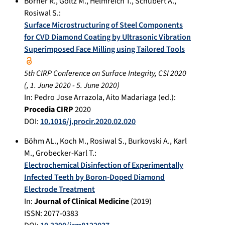
Börner R.
,
Göltz M.
,
Helmreich T.
,
Schubert A.
,
Rosiwal S.
:
Surface Microstructuring of Steel Components
for CVD Diamond Coating by Ultrasonic Vibration
Superimposed Face Milling using Tailored Tools
5th CIRP Conference on Surface Integrity, CSI 2020
(,
1. June 2020
-
5. June 2020
)
In:
Pedro Jose Arrazola, Aito Madariaga (ed.):
Procedia CIRP
2020
DOI:
10.1016/j.procir.2020.02.020
Böhm AL.
,
Koch M.
,
Rosiwal S.
,
Burkovski A.
,
Karl
M.
,
Grobecker-Karl T.
:
Electrochemical Disinfection of Experimentally
Infected Teeth by Boron-Doped Diamond
Electrode Treatment
In:
Journal of Clinical Medicine
(
2019
)
ISSN: 2077-0383