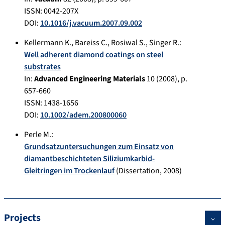
ISSN: 0042-207X
DOI:
10.1016/j.vacuum.2007.09.002
Kellermann K.
,
Bareiss C.
,
Rosiwal S.
,
Singer R.
:
Well adherent diamond coatings on steel
substrates
In:
Advanced Engineering Materials
10
(
2008
), p.
657-660
ISSN: 1438-1656
DOI:
10.1002/adem.200800060
Perle M.
:
Grundsatzuntersuchungen zum Einsatz von
diamantbeschichteten Siliziumkarbid-
Gleitringen im Trockenlauf
(Dissertation,
2008
)
Projects