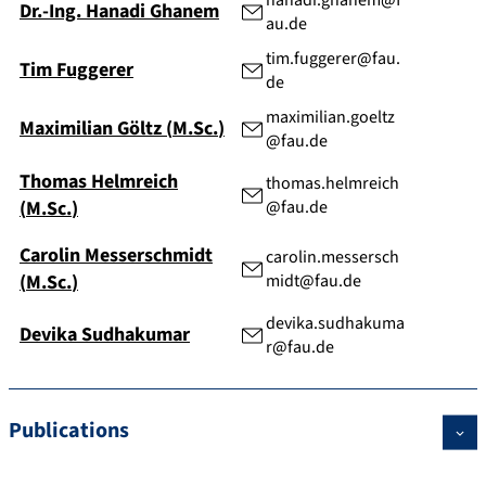
hanadi.ghanem@f
Dr.-Ing.
Hanadi
Ghanem
au.de
tim.fuggerer@fau.
Tim
Fuggerer
de
maximilian.goeltz
Maximilian
Göltz
(
M.Sc.
)
@fau.de
Thomas
Helmreich
thomas.helmreich
(
M.Sc.
)
@fau.de
Carolin
Messerschmidt
carolin.messersch
(
M.Sc.
)
midt@fau.de
devika.sudhakuma
Devika
Sudhakumar
r@fau.de
Publications