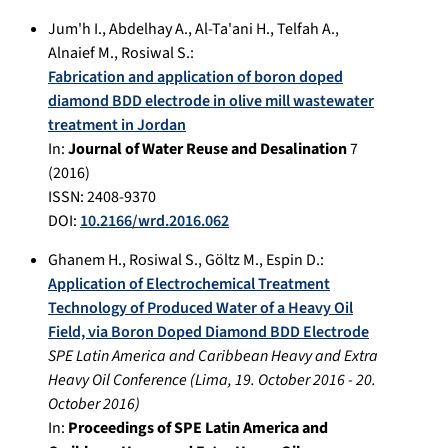
Jum'h I.
,
Abdelhay A.
,
Al-Ta'ani H.
,
Telfah A.
,
Alnaief M.
,
Rosiwal S.
:
Fabrication and application of boron doped
diamond BDD electrode in olive mill wastewater
treatment in Jordan
In:
Journal of Water Reuse and Desalination
7
(
2016
)
ISSN: 2408-9370
DOI:
10.2166/wrd.2016.062
Ghanem H.
,
Rosiwal S.
,
Göltz M.
,
Espin D.
:
Application of Electrochemical Treatment
Technology of Produced Water of a Heavy Oil
Field, via Boron Doped Diamond BDD Electrode
SPE Latin America and Caribbean Heavy and Extra
Heavy Oil Conference
(
Lima
,
19. October 2016
-
20.
October 2016
)
In:
Proceedings of SPE Latin America and