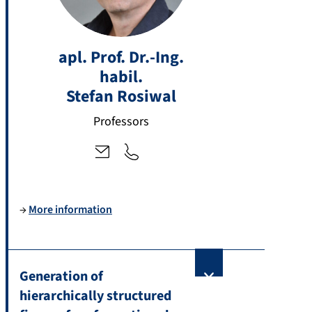
+
st
4
apl. Prof. Dr.-Ing.
ef
9
habil.
a
9
n.
Stefan
Rosiwal
1
r
3
Professors
o
1
si
8
w
5
al
-
@
2
→
More information
fa
7
u.
5
d
1
e
7
Generation of
hierarchically structured