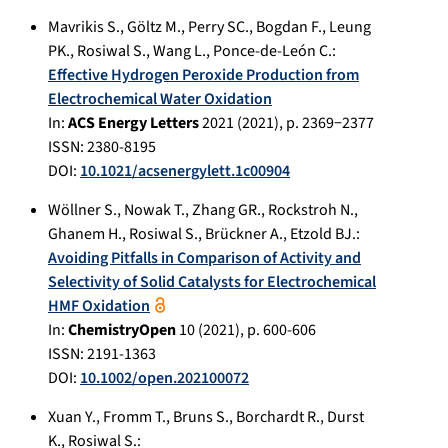
Mavrikis S.
,
Göltz M.
,
Perry SC.
,
Bogdan F.
,
Leung
PK.
,
Rosiwal S.
,
Wang L.
,
Ponce-de-León C.
:
Eﬀective Hydrogen Peroxide Production from
Electrochemical Water Oxidation
In:
ACS Energy Letters
2021
(
2021
), p.
2369−2377
ISSN: 2380-8195
DOI:
10.1021/acsenergylett.1c00904
Wöllner S.
,
Nowak T.
,
Zhang GR.
,
Rockstroh N.
,
Ghanem H.
,
Rosiwal S.
,
Brückner A.
,
Etzold BJ.
:
Avoiding Pitfalls in Comparison of Activity and
Selectivity of Solid Catalysts for Electrochemical
HMF Oxidation
In:
ChemistryOpen
10
(
2021
), p.
600-606
ISSN: 2191-1363
DOI:
10.1002/open.202100072
Xuan Y.
,
Fromm T.
,
Bruns S.
,
Borchardt R.
,
Durst
K.
,
Rosiwal S.
: