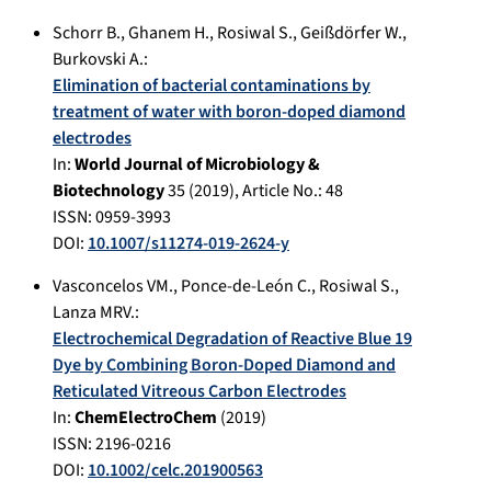
Schorr B.
,
Ghanem H.
,
Rosiwal S.
,
Geißdörfer W.
,
Burkovski A.
:
Elimination of bacterial contaminations by
treatment of water with boron-doped diamond
electrodes
In:
World Journal of Microbiology &
Biotechnology
35
(
2019
), Article No.:
48
ISSN: 0959-3993
DOI:
10.1007/s11274-019-2624-y
Vasconcelos VM.
,
Ponce-de-León C.
,
Rosiwal S.
,
Lanza MRV.
:
Electrochemical Degradation of Reactive Blue 19
Dye by Combining Boron-Doped Diamond and
Reticulated Vitreous Carbon Electrodes
In:
ChemElectroChem
(
2019
)
ISSN: 2196-0216
DOI:
10.1002/celc.201900563