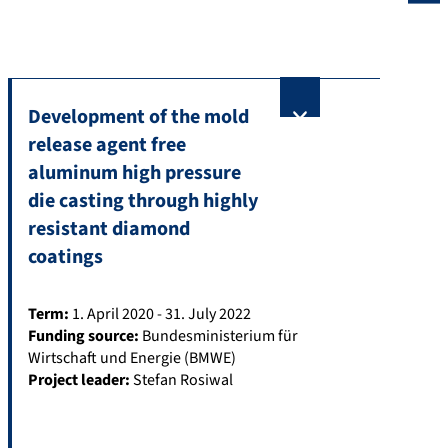
Development of the mold
release agent free
aluminum high pressure
die casting through highly
resistant diamond
coatings
Term:
1. April 2020 - 31. July 2022
Funding source:
Bundesministerium für
Wirtschaft und Energie (BMWE)
Project leader:
Stefan Rosiwal