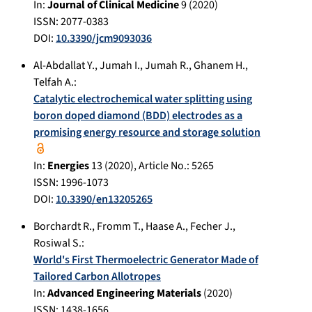
In:
Journal of Clinical Medicine
9
(
2020
)
ISSN: 2077-0383
DOI:
10.3390/jcm9093036
Al-Abdallat Y.
,
Jumah I.
,
Jumah R.
,
Ghanem H.
,
Telfah A.
:
Catalytic electrochemical water splitting using
boron doped diamond (BDD) electrodes as a
promising energy resource and storage solution
In:
Energies
13
(
2020
), Article No.:
5265
ISSN: 1996-1073
DOI:
10.3390/en13205265
Borchardt R.
,
Fromm T.
,
Haase A.
,
Fecher J.
,
Rosiwal S.
:
World's First Thermoelectric Generator Made of
Tailored Carbon Allotropes
In:
Advanced Engineering Materials
(
2020
)
ISSN: 1438-1656