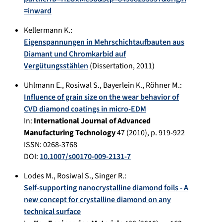
=inward
Kellermann K.
:
Eigenspannungen in Mehrschichtaufbauten aus
Diamant und Chromkarbid auf
Vergütungsstählen
(Dissertation,
2011
)
Uhlmann E.
,
Rosiwal S.
,
Bayerlein K.
,
Röhner M.
:
Influence of grain size on the wear behavior of
CVD diamond coatings in micro-EDM
In:
International Journal of Advanced
Manufacturing Technology
47
(
2010
), p.
919-922
ISSN: 0268-3768
DOI:
10.1007/s00170-009-2131-7
Lodes M.
,
Rosiwal S.
,
Singer R.
:
Self-supporting nanocrystalline diamond foils - A
new concept for crystalline diamond on any
technical surface