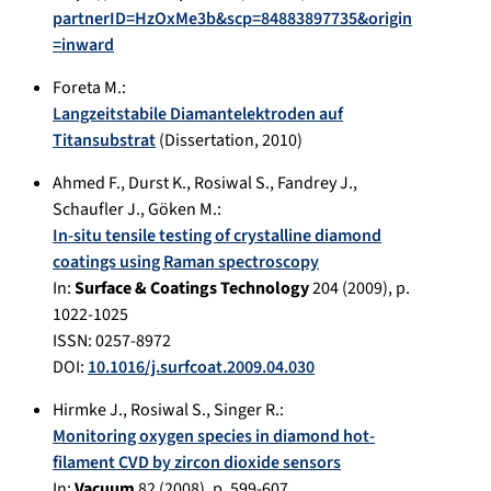
partnerID=HzOxMe3b&scp=84883897735&origin
=inward
Foreta M.
:
Langzeitstabile Diamantelektroden auf
Titansubstrat
(Dissertation,
2010
)
Ahmed F.
,
Durst K.
,
Rosiwal S.
,
Fandrey J.
,
Schaufler J.
,
Göken M.
:
In-situ tensile testing of crystalline diamond
coatings using Raman spectroscopy
In:
Surface & Coatings Technology
204
(
2009
), p.
1022-1025
ISSN: 0257-8972
DOI:
10.1016/j.surfcoat.2009.04.030
Hirmke J.
,
Rosiwal S.
,
Singer R.
:
Monitoring oxygen species in diamond hot-
filament CVD by zircon dioxide sensors
In:
Vacuum
82
(
2008
), p.
599-607