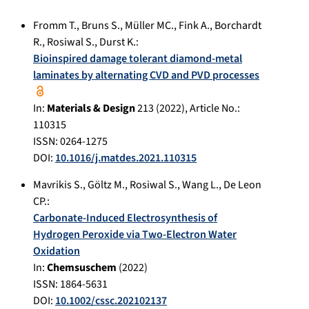
Fromm T.
,
Bruns S.
,
Müller MC.
,
Fink A.
,
Borchardt
R.
,
Rosiwal S.
,
Durst K.
:
Bioinspired damage tolerant diamond-metal
laminates by alternating CVD and PVD processes
In:
Materials & Design
213
(
2022
), Article No.:
110315
ISSN: 0264-1275
DOI:
10.1016/j.matdes.2021.110315
Mavrikis S.
,
Göltz M.
,
Rosiwal S.
,
Wang L.
,
De Leon
CP.
:
Carbonate-Induced Electrosynthesis of
Hydrogen Peroxide via Two-Electron Water
Oxidation
In:
Chemsuschem
(
2022
)
ISSN: 1864-5631
DOI:
10.1002/cssc.202102137