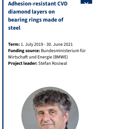
Adhesion-resistant CVD
diamond layers on
bearing rings made of
steel
Term:
1. July 2019 - 30. June 2021
Funding source:
Bundesministerium für
Wirtschaft und Energie (BMWE)
Project leader:
Stefan Rosiwal