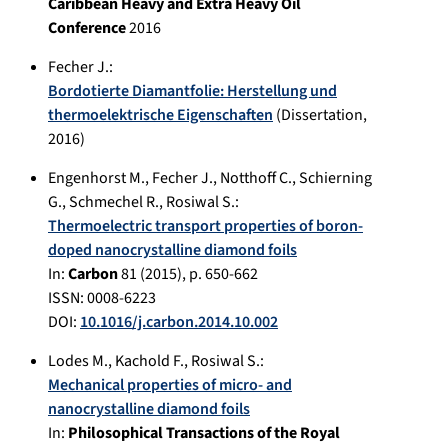
Caribbean Heavy and Extra Heavy Oil
Conference
2016
Fecher J.
:
Bordotierte Diamantfolie: Herstellung und
thermoelektrische Eigenschaften
(Dissertation,
2016
)
Engenhorst M.
,
Fecher J.
,
Notthoff C.
,
Schierning
G.
,
Schmechel R.
,
Rosiwal S.
:
Thermoelectric transport properties of boron-
doped nanocrystalline diamond foils
In:
Carbon
81
(
2015
), p.
650-662
ISSN: 0008-6223
DOI:
10.1016/j.carbon.2014.10.002
Lodes M.
,
Kachold F.
,
Rosiwal S.
:
Mechanical properties of micro- and
nanocrystalline diamond foils
In:
Philosophical Transactions of the Royal