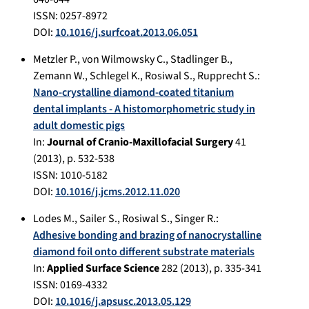
ISSN: 0257-8972
DOI:
10.1016/j.surfcoat.2013.06.051
Metzler P.
,
von Wilmowsky C.
,
Stadlinger B.
,
Zemann W.
,
Schlegel K.
,
Rosiwal S.
,
Rupprecht S.
:
Nano-crystalline diamond-coated titanium
dental implants - A histomorphometric study in
adult domestic pigs
In:
Journal of Cranio-Maxillofacial Surgery
41
(
2013
), p.
532-538
ISSN: 1010-5182
DOI:
10.1016/j.jcms.2012.11.020
Lodes M.
,
Sailer S.
,
Rosiwal S.
,
Singer R.
:
Adhesive bonding and brazing of nanocrystalline
diamond foil onto different substrate materials
In:
Applied Surface Science
282
(
2013
), p.
335-341
ISSN: 0169-4332
DOI:
10.1016/j.apsusc.2013.05.129