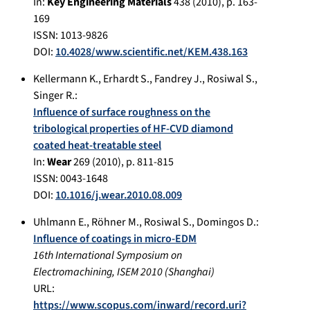
In:
Key Engineering Materials
438
(
2010
), p.
163-
169
ISSN: 1013-9826
DOI:
10.4028/www.scientific.net/KEM.438.163
Kellermann K.
,
Erhardt S.
,
Fandrey J.
,
Rosiwal S.
,
Singer R.
:
Influence of surface roughness on the
tribological properties of HF-CVD diamond
coated heat-treatable steel
In:
Wear
269
(
2010
), p.
811-815
ISSN: 0043-1648
DOI:
10.1016/j.wear.2010.08.009
Uhlmann E.
,
Röhner M.
,
Rosiwal S.
,
Domingos D.
:
Influence of coatings in micro-EDM
16th International Symposium on
Electromachining, ISEM 2010
(
Shanghai
)
URL:
https://www.scopus.com/inward/record.uri?