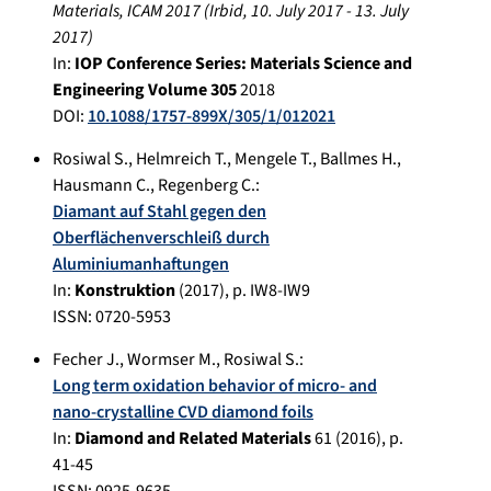
Materials, ICAM 2017
(
Irbid
,
10. July 2017
-
13. July
2017
)
In:
IOP Conference Series: Materials Science and
Engineering Volume 305
2018
DOI:
10.1088/1757-899X/305/1/012021
Rosiwal S.
,
Helmreich T.
,
Mengele T.
,
Ballmes H.
,
Hausmann C.
,
Regenberg C.
:
Diamant auf Stahl gegen den
Oberflächenverschleiß durch
Aluminiumanhaftungen
In:
Konstruktion
(
2017
), p.
IW8-IW9
ISSN: 0720-5953
Fecher J.
,
Wormser M.
,
Rosiwal S.
:
Long term oxidation behavior of micro- and
nano-crystalline CVD diamond foils
In:
Diamond and Related Materials
61
(
2016
), p.
41-45