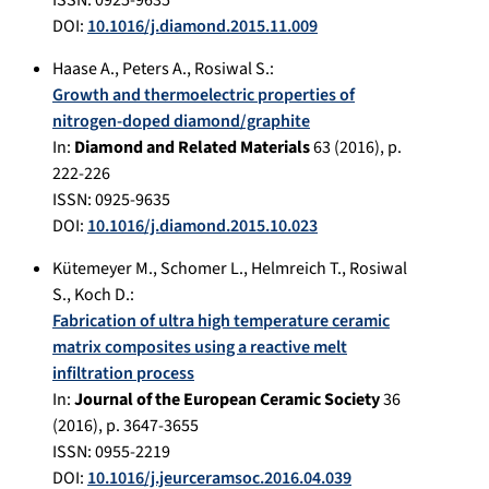
ISSN: 0925-9635
DOI:
10.1016/j.diamond.2015.11.009
Haase A.
,
Peters A.
,
Rosiwal S.
:
Growth and thermoelectric properties of
nitrogen-doped diamond/graphite
In:
Diamond and Related Materials
63
(
2016
), p.
222-226
ISSN: 0925-9635
DOI:
10.1016/j.diamond.2015.10.023
Kütemeyer M.
,
Schomer L.
,
Helmreich T.
,
Rosiwal
S.
,
Koch D.
:
Fabrication of ultra high temperature ceramic
matrix composites using a reactive melt
infiltration process
In:
Journal of the European Ceramic Society
36
(
2016
), p.
3647-3655
ISSN: 0955-2219
DOI:
10.1016/j.jeurceramsoc.2016.04.039