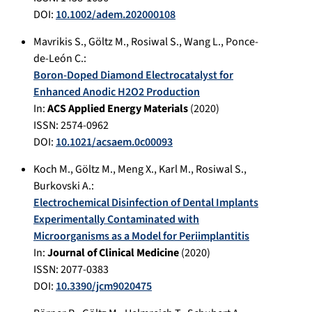
DOI:
10.1002/adem.202000108
Mavrikis S.
,
Göltz M.
,
Rosiwal S.
,
Wang L.
,
Ponce-
de-León C.
:
Boron-Doped Diamond Electrocatalyst for
Enhanced Anodic H2O2 Production
In:
ACS Applied Energy Materials
(
2020
)
ISSN: 2574-0962
DOI:
10.1021/acsaem.0c00093
Koch M.
,
Göltz M.
,
Meng X.
,
Karl M.
,
Rosiwal S.
,
Burkovski A.
:
Electrochemical Disinfection of Dental Implants
Experimentally Contaminated with
Microorganisms as a Model for Periimplantitis
In:
Journal of Clinical Medicine
(
2020
)
ISSN: 2077-0383
DOI:
10.3390/jcm9020475