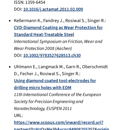
ISSN: 1359-6454
DOI:
10.1016/j.actamat.2011.02.009
Kellermann K.
,
Fandrey J.
,
Rosiwal S.
,
Singer R.
:
CVD-Diamond Coating as Wear Protection for
Standard Heat-Treatable Steel
International Symposium on Friction, Wear and
Wear Protection 2008
(
Aachen
)
DOI:
10.1002/9783527628513.ch30
Uhlmann E.
,
Langmack M.
,
Garn R.
,
Oberschmidt
D.
,
Fecher J.
,
Rosiwal S.
,
Singer R.
:
Using diamond coated tool-electrodes for
drilling micro holes with EDM
11th International Conference of the European
Society for Precision Engineering and
Nanotechnology, EUSPEN 2011
URL:
https://www.scopus.com/inward/record.uri?
partnerID=HzOxMe3b&scp=84908255357&origin