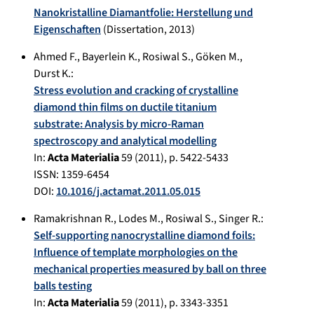
Nanokristalline Diamantfolie: Herstellung und
Eigenschaften
(Dissertation,
2013
)
Ahmed F., Bayerlein K., Rosiwal S., Göken M.,
Durst K.:
Stress evolution and cracking of crystalline
diamond thin films on ductile titanium
substrate: Analysis by micro-Raman
spectroscopy and analytical modelling
In:
Acta Materialia
59
(
2011
), p.
5422-5433
ISSN: 1359-6454
DOI:
10.1016/j.actamat.2011.05.015
Ramakrishnan R.
,
Lodes M.
,
Rosiwal S.
,
Singer R.
:
Self-supporting nanocrystalline diamond foils:
Influence of template morphologies on the
mechanical properties measured by ball on three
balls testing
In:
Acta Materialia
59
(
2011
), p.
3343-3351