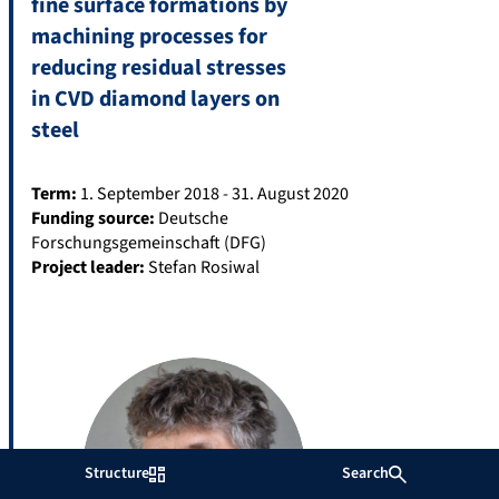
fine surface formations by
machining processes for
reducing residual stresses
in CVD diamond layers on
steel
Term:
1. September 2018 - 31. August 2020
Funding source:
Deutsche
Forschungsgemeinschaft (DFG)
Project leader:
Stefan Rosiwal
Structure
Search