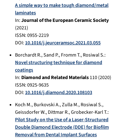
A simple way to make tough diamond/metal
laminates
In:
Journal of the European Ceramic Society
(
2021
)
ISSN: 0955-2219
DOI:
10.1016/j.jeurceramsoc.2021.03.055
Borchardt R.
,
Sand P.
,
Fromm T.
,
Rosiwal S.
:
Novel structuring technique for diamond
coatings
In:
Diamond and Related Materials
110
(
2020
)
ISSN: 0925-9635
DOI:
10.1016/j.diamond.2020.108103
Koch M.
,
Burkovski A.
,
Zulla M.
,
Rosiwal S.
,
Geissdorfer W.
,
Dittmar R.
,
Grobecker-Karl T.
:
Pilot Study on the Use of a Laser-Structured
Double Diamond Electrode (DDE) for Biofilm
Removal from Dental Implant Surfaces