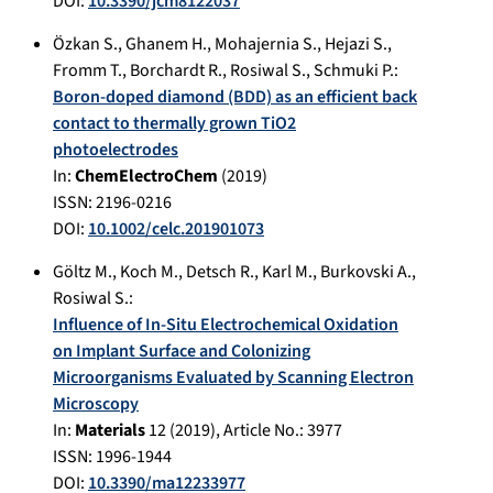
DOI:
10.3390/jcm8122037
Özkan S.
,
Ghanem H.
,
Mohajernia S.
,
Hejazi S.
,
Fromm T.
,
Borchardt R.
,
Rosiwal S.
,
Schmuki P.
:
Boron-doped diamond (BDD) as an efficient back
contact to thermally grown TiO2
photoelectrodes
In:
ChemElectroChem
(
2019
)
ISSN: 2196-0216
DOI:
10.1002/celc.201901073
Göltz M.
,
Koch M.
,
Detsch R.
,
Karl M.
,
Burkovski A.
,
Rosiwal S.
:
Influence of In-Situ Electrochemical Oxidation
on Implant Surface and Colonizing
Microorganisms Evaluated by Scanning Electron
Microscopy
In:
Materials
12
(
2019
), Article No.:
3977
ISSN: 1996-1944
DOI:
10.3390/ma12233977