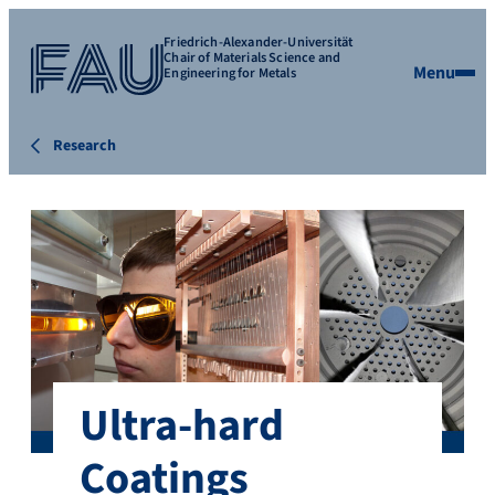
Friedrich-Alexander-Universität
Chair of Materials Science and
Menu
Engineering for Metals
Research
Ultra-hard
Coatings