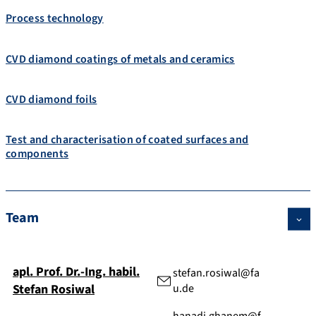
Process technology
CVD diamond coatings of metals and ceramics
CVD diamond foils
Test and characterisation of coated surfaces and
components
Team
apl. Prof. Dr.-Ing. habil.
stefan.rosiwal@fa
Stefan
Rosiwal
u.de