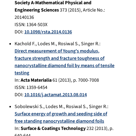
Society A-Mathematical Physical and
Engineering Sciences
373
(
2015
), Article No.:
20140136
ISSN: 1364-503X
DOI:
10.1098/rsta.2014.0136
Kachold F.
,
Lodes M.
,
Rosiwal S.
,
Singer R.
:
Direct measurement of Young's modulus,
fracture strength and fracture toughness of
nanocrystalline diamond foil by means of tensile
testing
In:
Acta Materialia
61
(
2013
), p.
7000-7008
ISSN: 1359-6454
DOI:
10.1016/j.actamat.2013.08.014
Sobolewski S.
,
Lodes M.
,
Rosiwal S.
,
Singer R.
:
Surface energy of growth and seeding side of
free standing nanocrystalline diamond foils
In:
Surface & Coatings Technology
232
(
2013
), p.
640-644