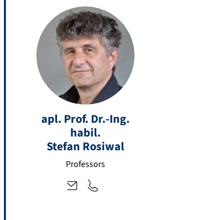
+
st
4
apl. Prof. Dr.-Ing.
ef
9
habil.
a
9
n.
Stefan
Rosiwal
1
r
3
Professors
o
1
si
8
w
5
al
-
@