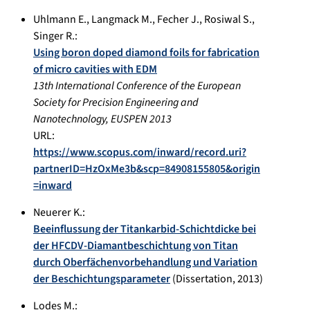
Uhlmann E.
,
Langmack M.
,
Fecher J.
,
Rosiwal S.
,
Singer R.
:
Using boron doped diamond foils for fabrication
of micro cavities with EDM
13th International Conference of the European
Society for Precision Engineering and
Nanotechnology, EUSPEN 2013
URL:
https://www.scopus.com/inward/record.uri?
partnerID=HzOxMe3b&scp=84908155805&origin
=inward
Neuerer K.
:
Beeinflussung der Titankarbid-Schichtdicke bei
der HFCDV-Diamantbeschichtung von Titan
durch Oberfächenvorbehandlung und Variation
der Beschichtungsparameter
(Dissertation,
2013
)
Lodes M.
: