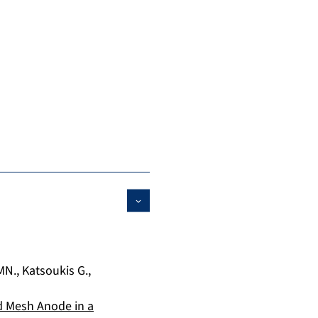
MN.
,
Katsoukis G.
,
 Mesh Anode in a