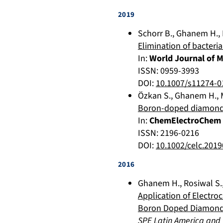
2019
Schorr B.
,
Ghanem H.
,
Elimination of bacter
In:
World Journal of 
ISSN: 0959-3993
DOI:
10.1007/s11274-0
Özkan S.
,
Ghanem H.
,
Boron-doped diamond (
In:
ChemElectroChem
ISSN: 2196-0216
DOI:
10.1002/celc.201
2016
Ghanem H.
,
Rosiwal S.
Application of Electro
Boron Doped Diamond
SPE Latin America and