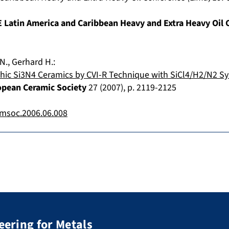
 Latin America and Caribbean Heavy and Extra Heavy Oil 
N.
,
Gerhard H.
:
hic Si3N4 Ceramics by CVI-R Technique with SiCl4/H2/N2 S
opean Ceramic Society
27
(
2007
), p.
2119-2125
amsoc.2006.06.008
eering for Metals