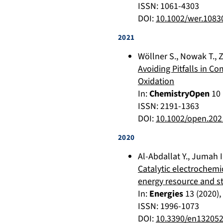
ISSN: 1061-4303
DOI:
10.1002/wer.1083
2021
Wöllner S.
,
Nowak T.
,
Z
Avoiding Pitfalls in Co
Oxidation
In:
ChemistryOpen
10
ISSN: 2191-1363
DOI:
10.1002/open.20
2020
Al-Abdallat Y.
,
Jumah I
Catalytic electrochemi
energy resource and s
In:
Energies
13
(
2020
)
ISSN: 1996-1073
DOI:
10.3390/en13205