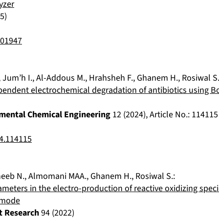
yzer
5
)
401947
,
Jum’h I.
,
Al-Addous M.
,
Hrahsheh F.
,
Ghanem H.
,
Rosiwal S
pendent electrochemical degradation of antibiotics using 
nmental Chemical Engineering
12
(
2024
), Article No.:
114115
24.114115
heeb N.
,
Almomani MAA.
,
Ghanem H.
,
Rosiwal S.
:
rameters in the electro-production of reactive oxidizing spe
 mode
t Research
94
(
2022
)