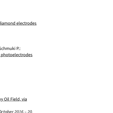
 diamond electrodes
Schmuki P.
:
2 photoelectrodes
 Oil Field, via
October 2016
–
20.