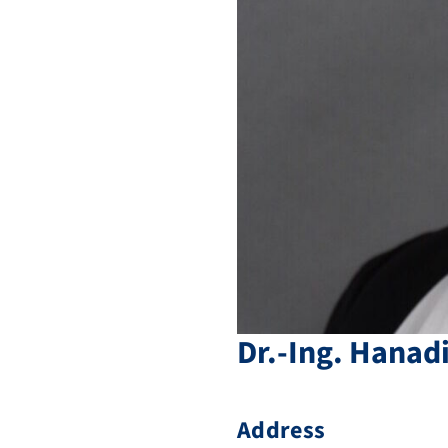
Dr.-Ing.
Hanad
Address