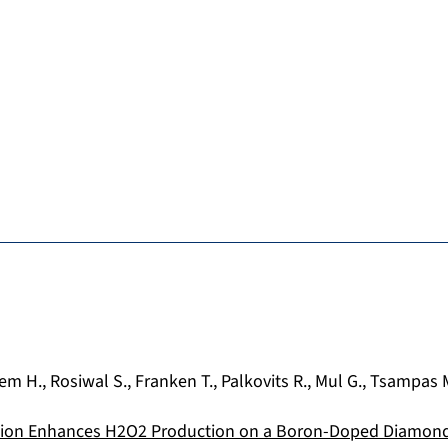
em H.
,
Rosiwal S.
,
Franken T.
,
Palkovits R.
,
Mul G.
,
Tsampas 
tion Enhances H2O2 Production on a Boron-Doped Diamond