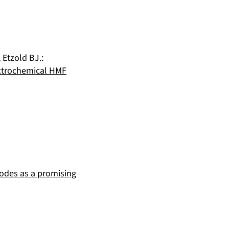
,
Etzold BJ.
:
lectrochemical HMF
rodes as a promising