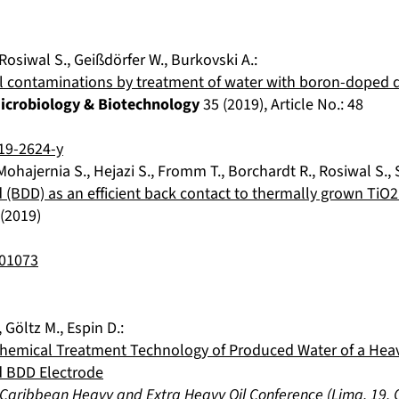
Rosiwal S.
,
Geißdörfer W.
,
Burkovski A.
:
ial contaminations by treatment of water with boron-doped
Microbiology & Biotechnology
35
(
2019
), Article No.:
48
19-2624-y
Mohajernia S.
,
Hejazi S.
,
Fromm T.
,
Borchardt R.
,
Rosiwal S.
,
BDD) as an efficient back contact to thermally grown TiO
(
2019
)
901073
,
Göltz M.
,
Espin D.
:
chemical Treatment Technology of Produced Water of a Heavy
 BDD Electrode
 Caribbean Heavy and Extra Heavy Oil Conference
(
Lima
,
19. 