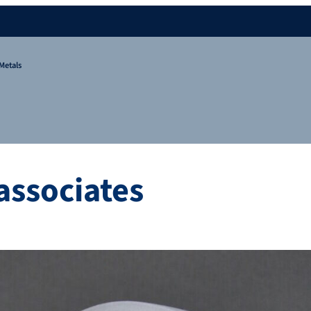
Metals
associates