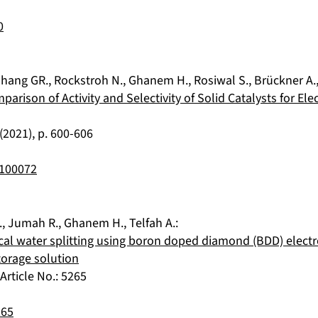
0
hang GR.
,
Rockstroh N.
,
Ghanem H.
,
Rosiwal S.
,
Brückner A.
mparison of Activity and Selectivity of Solid Catalysts for E
(
2021
), p.
600-606
2100072
.
,
Jumah R.
,
Ghanem H.
,
Telfah A.
:
cal water splitting using boron doped diamond (BDD) elect
torage solution
, Article No.:
5265
265