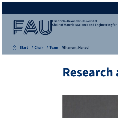
Friedrich-Alexander-Universität
Chair of Materials Science and Engineering for 
Start
Chair
Team
Ghanem, Hanadi
Research 