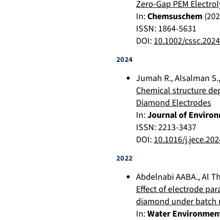
Zero-Gap PEM Electrol
In:
Chemsuschem
(
202
ISSN: 1864-5631
DOI:
10.1002/cssc.202
2024
Jumah R.
,
Alsalman S.
Chemical structure de
Diamond Electrodes
In:
Journal of Enviro
ISSN: 2213-3437
DOI:
10.1016/j.jece.20
2022
Abdelnabi AABA.
,
Al T
Effect of electrode pa
diamond under batch
In:
Water Environmen