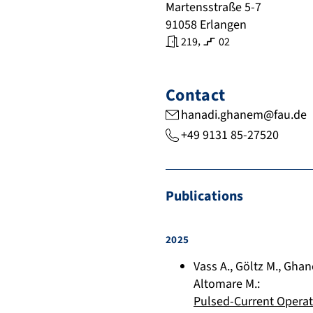
Martensstraße 5-7
91058
Erlangen
,
219
02
Contact
hanadi.ghanem@fau.de
+49 9131 85-27520
Publications
2025
Vass A.
,
Göltz M.
,
Ghan
Altomare M.
:
Pulsed-Current Opera