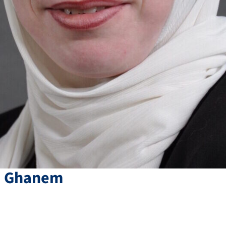
i
Ghanem