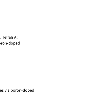
.
,
Telfah A.
:
Boron-doped
cies via boron-doped