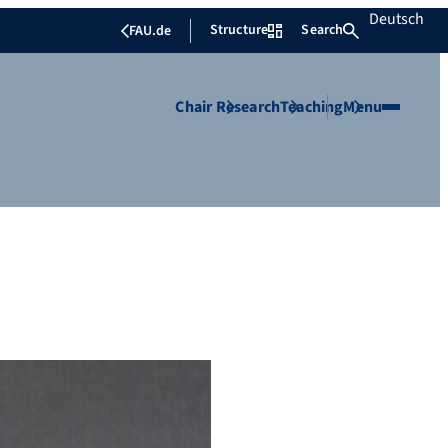
Deutsch
Structure
Search
FAU.de
Chair
Research
Teaching
Menu