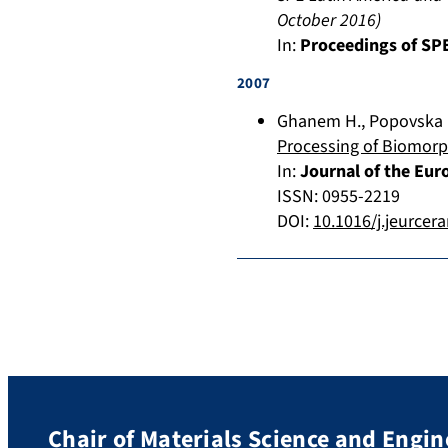
October 2016
)
In:
Proceedings of SPE
2007
Ghanem H.
,
Popovska 
Processing of Biomorp
In:
Journal of the Eur
ISSN: 0955-2219
DOI:
10.1016/j.jeurcer
Chair of Materials Science and Engin