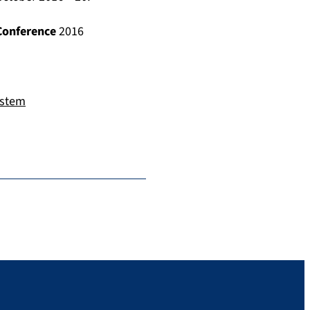
Conference
2016
ystem