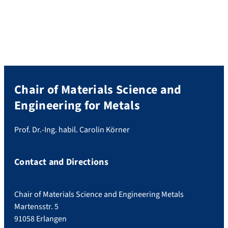
Chair of Materials Science and
Engineering for Metals
Prof. Dr.-Ing. habil. Carolin Körner
Contact and Directions
Chair of Materials Science and Engineering Metals
Martensstr. 5
91058 Erlangen