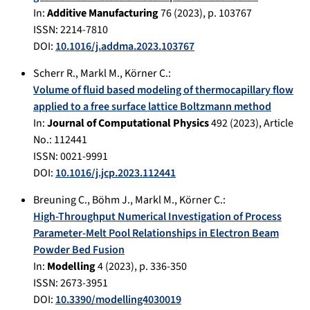
In:
Additive Manufacturing
76
(
2023
), p.
103767
ISSN: 2214-7810
DOI:
10.1016/j.addma.2023.103767
Scherr R.
,
Markl M.
,
Körner C.
:
Volume of fluid based modeling of thermocapillary flow
applied to a free surface lattice Boltzmann method
In:
Journal of Computational Physics
492
(
2023
), Article
No.:
112441
ISSN: 0021-9991
DOI:
10.1016/j.jcp.2023.112441
Breuning C.
,
Böhm J.
,
Markl M.
,
Körner C.
:
High-Throughput Numerical Investigation of Process
Parameter-Melt Pool Relationships in Electron Beam
Powder Bed Fusion
In:
Modelling
4
(
2023
), p.
336-350
ISSN: 2673-3951
DOI:
10.3390/modelling4030019