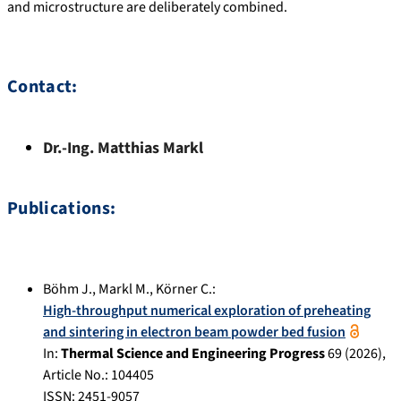
and microstructure are deliberately combined.
Contact:
Dr.-Ing.
Matthias
Markl
Publications:
Böhm J.
,
Markl M.
,
Körner C.
:
High-throughput numerical exploration of preheating
and sintering in electron beam powder bed fusion
In:
Thermal Science and Engineering Progress
69
(
2026
),
Article No.:
104405
ISSN: 2451-9057