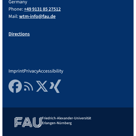
Germany
Phone:
+49 9131 85 27512
Mail:
wtm-info@fau.de
Directions
Imprint
Privacy
Accessibility
Facebook
RSS Feed
Twitter
Xing
Friedrich-Alexander-Universität
Erlangen-Nürnberg