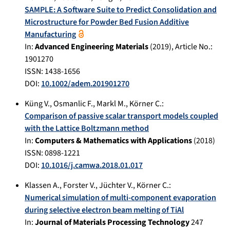
SAMPLE: A Software Suite to Predict Consolidation and
Microstructure for Powder Bed Fusion Additive
Manufacturing
In:
Advanced Engineering Materials
(
2019
), Article No.:
1901270
ISSN: 1438-1656
DOI:
10.1002/adem.201901270
Küng V.
,
Osmanlic F.
,
Markl M.
,
Körner C.
:
Comparison of passive scalar transport models coupled
with the Lattice Boltzmann method
In:
Computers & Mathematics with Applications
(
2018
)
ISSN: 0898-1221
DOI:
10.1016/j.camwa.2018.01.017
Klassen A.
,
Forster V.
,
Jüchter V.
,
Körner C.
:
Numerical simulation of multi-component evaporation
during selective electron beam melting of TiAl
In:
Journal of Materials Processing Technology
247