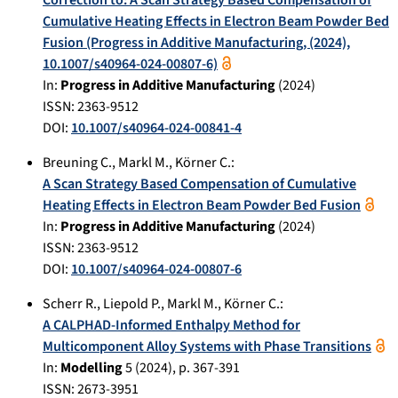
Cumulative Heating Effects in Electron Beam Powder Bed
Fusion (Progress in Additive Manufacturing, (2024),
10.1007/s40964-024-00807-6)
In:
Progress in Additive Manufacturing
(
2024
)
ISSN: 2363-9512
DOI:
10.1007/s40964-024-00841-4
Breuning C.
,
Markl M.
,
Körner C.
:
A Scan Strategy Based Compensation of Cumulative
Heating Effects in Electron Beam Powder Bed Fusion
In:
Progress in Additive Manufacturing
(
2024
)
ISSN: 2363-9512
DOI:
10.1007/s40964-024-00807-6
Scherr R.
,
Liepold P.
,
Markl M.
,
Körner C.
:
A CALPHAD-Informed Enthalpy Method for
Multicomponent Alloy Systems with Phase Transitions
In:
Modelling
5
(
2024
), p.
367-391
ISSN: 2673-3951