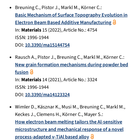
Breuning C.
,
Pistor J.
,
Markl M.
,
Körner C.
:
Basic Mechanism of Surface Topography Evolution in
Electron Beam Based Additive Manufacturing
In:
Materials
15
(
2022
), Article No.:
4754
ISSN: 1996-1944
DOI:
10.3390/ma15144754
Rausch A.
,
Pistor J.
,
Breuning C.
,
Markl M.
,
Körner C.
:
New grain formation mechanisms during powder bed
fusion
In:
Materials
14
(
2021
), Article No.:
3324
ISSN: 1996-1944
DOI:
10.3390/ma14123324
Wimler D.
,
Käsznar K.
,
Musi M.
,
Breuning C.
,
Markl M.
,
Keckes J.
,
Clemens H.
,
Körner C.
,
Mayer S.
:
How electron beam melting tailors the Al-sensitive
microstructure and mechanical response of a novel
process-adapted γ-TiAl based alloy