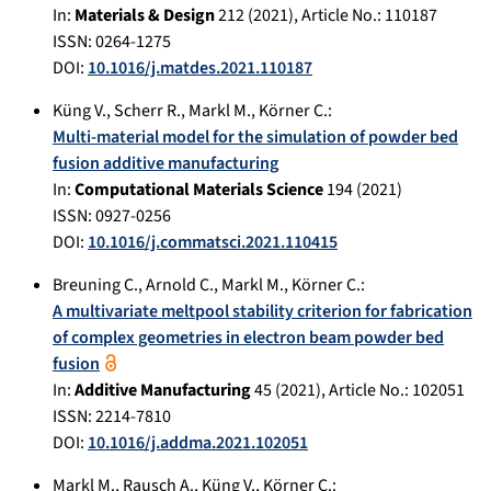
In:
Materials & Design
212
(
2021
), Article No.:
110187
ISSN: 0264-1275
DOI:
10.1016/j.matdes.2021.110187
Küng V.
,
Scherr R.
,
Markl M.
,
Körner C.
:
Multi-material model for the simulation of powder bed
fusion additive manufacturing
In:
Computational Materials Science
194
(
2021
)
ISSN: 0927-0256
DOI:
10.1016/j.commatsci.2021.110415
Breuning C.
,
Arnold C.
,
Markl M.
,
Körner C.
:
A multivariate meltpool stability criterion for fabrication
of complex geometries in electron beam powder bed
fusion
In:
Additive Manufacturing
45
(
2021
), Article No.:
102051
ISSN: 2214-7810
DOI:
10.1016/j.addma.2021.102051
Markl M.
,
Rausch A.
,
Küng V.
,
Körner C.
: