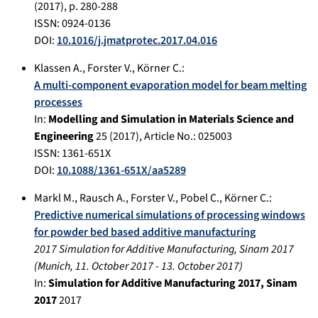
(
2017
), p.
280-288
ISSN: 0924-0136
DOI:
10.1016/j.jmatprotec.2017.04.016
Klassen A.
,
Forster V.
,
Körner C.
:
A multi-component evaporation model for beam melting
processes
In:
Modelling and Simulation in Materials Science and
Engineering
25
(
2017
), Article No.:
025003
ISSN: 1361-651X
DOI:
10.1088/1361-651X/aa5289
Markl M.
,
Rausch A.
,
Forster V.
,
Pobel C.
,
Körner C.
:
Predictive numerical simulations of processing windows
for powder bed based additive manufacturing
2017 Simulation for Additive Manufacturing, Sinam 2017
(
Munich
,
11. October 2017
-
13. October 2017
)
In:
Simulation for Additive Manufacturing 2017, Sinam
2017
2017