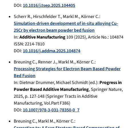
DOI:
10.1016/j.tsep.2025.104405
Scherr R.
,
Hirschfelder T.
,
Markl M.
,
Körner C.
:
Simulation-driven development of in-situ alloying Cu-
25Cr by electron beam powder bed fusion
In:
Additive Manufacturing
109
(
2025
), Article No.:
104874
ISSN: 2214-7810
DOI:
10.1016/j.addma.2025.104874
Breuning C.
,
Renner J.
,
Markl M.
,
Körner C.
:
Processing Strategies for Electron Beam Based Powder
Bed Fusion
In:
Dietmar Drummer, Michael Schmidt (ed.):
Progress in
Powder Based Additive Manufacturing
,
Springer Nature
,
2025
, p.
127-148
(Springer Tracts in Additive
Manufacturing, Vol.Part F386)
DOI:
10.1007/978-3-031-78350-0_7
Breuning C.
,
Markl M.
,
Körner C.
:
Correction to: A Scan Strategy Based Compensation of