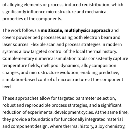
of alloying elements or process-induced redistribution, which
significantly influence microstructure and mechanical
properties of the components.
The work follows a
multiscale, multiphysics approach
and
covers powder bed processes using both electron beam and
laser sources. Flexible scan and process strategies in modern
systems allow targeted control of the local thermal history.
Complementary numerical simulation tools consistently capture
temperature fields, melt pool dynamics, alloy composition
changes, and microstructure evolution, enabling predictive,
simulation-based control of microstructure at the component
level.
These approaches allow for targeted parameter selection,
robust and reproducible process strategies, and a significant
reduction of experimental development cycles. At the same time,
they provide a foundation for functionally integrated material
and component design, where thermal history, alloy chemistry,