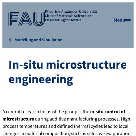
Friedrich-Alexander-Universität
Chair of Materials Science and
Menu
Engineering for Metals
Modelling and Simulation
In-situ microstructure
engineering
A central research focus of the group is the
in-situ control of
microstructure
during additive manufacturing processes. High
process temperatures and defined thermal cycles lead to local
changes in material composition, such as selective evaporation