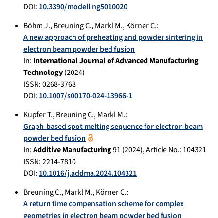
DOI:
10.3390/modelling5010020
Böhm J.
,
Breuning C.
,
Markl M.
,
Körner C.
:
A new approach of preheating and powder sintering in
electron beam powder bed fusion
In:
International Journal of Advanced Manufacturing
Technology
(
2024
)
ISSN: 0268-3768
DOI:
10.1007/s00170-024-13966-1
Kupfer T.
,
Breuning C.
,
Markl M.
:
Graph-based spot melting sequence for electron beam
powder bed fusion
In:
Additive Manufacturing
91
(
2024
), Article No.:
104321
ISSN: 2214-7810
DOI:
10.1016/j.addma.2024.104321
Breuning C.
,
Markl M.
,
Körner C.
:
A return time compensation scheme for complex
geometries in electron beam powder bed fusion