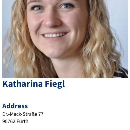
Katharina
Fiegl
Address
Dr.-Mack-Straße 77
90762
Fürth