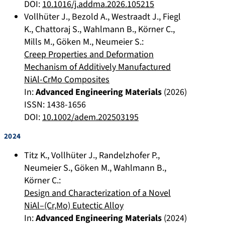
DOI:
10.1016/j.addma.2026.105215
Vollhüter J.
,
Bezold A.
,
Westraadt J.
,
Fiegl
K.
,
Chattoraj S.
,
Wahlmann B.
,
Körner C.
,
Mills M.
,
Göken M.
,
Neumeier S.
:
Creep Properties and Deformation
Mechanism of Additively Manufactured
NiAl-CrMo Composites
In:
Advanced Engineering Materials
(
2026
)
ISSN: 1438-1656
DOI:
10.1002/adem.202503195
2024
Titz K.
,
Vollhüter J.
,
Randelzhofer P.
,
Neumeier S.
,
Göken M.
,
Wahlmann B.
,
Körner C.
:
Design and Characterization of a Novel
NiAl–(Cr,Mo) Eutectic Alloy
In:
Advanced Engineering Materials
(
2024
)