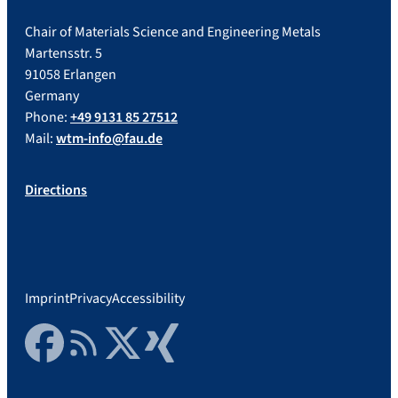
Chair of Materials Science and Engineering Metals
Martensstr. 5
91058 Erlangen
Germany
Phone:
+49 9131 85 27512
Mail:
wtm-info@fau.de
Directions
Imprint
Privacy
Accessibility
Facebook
RSS Feed
Twitter
Xing