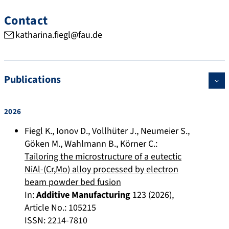
Contact
katharina.fiegl@fau.de
Publications
2026
Fiegl K.
,
Ionov D.
,
Vollhüter J.
,
Neumeier S.
,
Göken M.
,
Wahlmann B.
,
Körner C.
:
Tailoring the microstructure of a eutectic
NiAl-(Cr,Mo) alloy processed by electron
beam powder bed fusion
In:
Additive Manufacturing
123
(
2026
),
Article No.:
105215
ISSN: 2214-7810