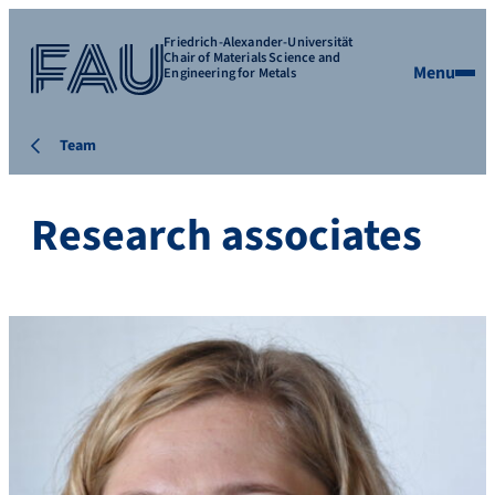
Friedrich-Alexander-Universität
Chair of Materials Science and
Menu
Engineering for Metals
Team
Research associates