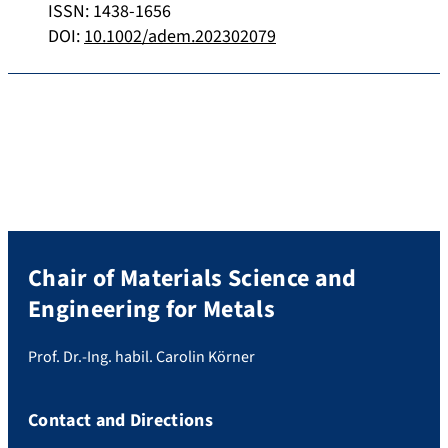
ISSN: 1438-1656
DOI:
10.1002/adem.202302079
Chair of Materials Science and
Engineering for Metals
Prof. Dr.-Ing. habil. Carolin Körner
Contact and Directions