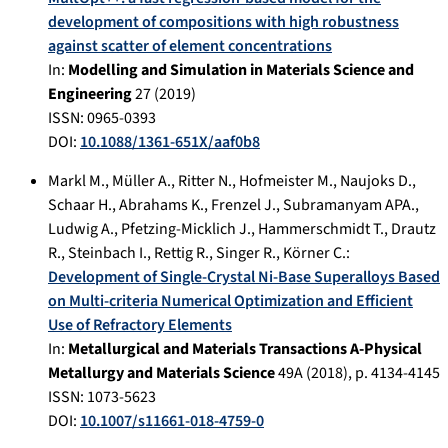
development of compositions with high robustness
against scatter of element concentrations
In:
Modelling and Simulation in Materials Science and
Engineering
27
(
2019
)
ISSN: 0965-0393
DOI:
10.1088/1361-651X/aaf0b8
Markl M.
,
Müller A.
,
Ritter N.
,
Hofmeister M.
,
Naujoks D.
,
Schaar H.
,
Abrahams K.
,
Frenzel J.
,
Subramanyam APA.
,
Ludwig A.
,
Pfetzing-Micklich J.
,
Hammerschmidt T.
,
Drautz
R.
,
Steinbach I.
,
Rettig R.
,
Singer R.
,
Körner C.
:
Development of Single-Crystal Ni-Base Superalloys Based
on Multi-criteria Numerical Optimization and Efficient
Use of Refractory Elements
In:
Metallurgical and Materials Transactions A-Physical
Metallurgy and Materials Science
49A
(
2018
), p.
4134-4145
ISSN: 1073-5623
DOI:
10.1007/s11661-018-4759-0