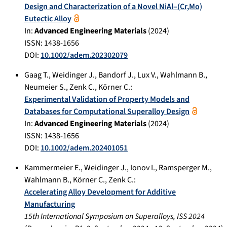
Design and Characterization of a Novel NiAl–(Cr,Mo)
Eutectic Alloy
In:
Advanced Engineering Materials
(
2024
)
ISSN: 1438-1656
DOI:
10.1002/adem.202302079
Gaag T.
,
Weidinger J.
,
Bandorf J.
,
Lux V.
,
Wahlmann B.
,
Neumeier S.
,
Zenk C.
,
Körner C.
:
Experimental Validation of Property Models and
Databases for Computational Superalloy Design
In:
Advanced Engineering Materials
(
2024
)
ISSN: 1438-1656
DOI:
10.1002/adem.202401051
Kammermeier E.
,
Weidinger J.
,
Ionov I.
,
Ramsperger M.
,
Wahlmann B.
,
Körner C.
,
Zenk C.
:
Accelerating Alloy Development for Additive
Manufacturing
15th International Symposium on Superalloys, ISS 2024