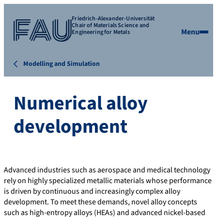
Friedrich-Alexander-Universität
Chair of Materials Science and
Menu
Engineering for Metals
Modelling and Simulation
Numerical alloy
development
Advanced industries such as aerospace and medical technology
rely on highly specialized metallic materials whose performance
is driven by continuous and increasingly complex alloy
development. To meet these demands, novel alloy concepts
such as high-entropy alloys (HEAs) and advanced nickel-based