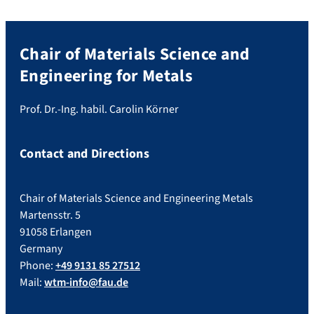
Chair of Materials Science and
Engineering for Metals
Prof. Dr.-Ing. habil. Carolin Körner
Contact and Directions
Chair of Materials Science and Engineering Metals
Martensstr. 5
91058 Erlangen
Germany
Phone:
+49 9131 85 27512
Mail:
wtm-info@fau.de