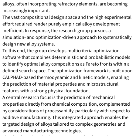
alloys, often incorporating refractory elements, are becoming
increasingly important.
The vast compositional design space and the high experimental
effort required render purely empirical alloy development
inefficient. In response, the research group pursues a
simulation- and optimization-driven approach to systematically
design new alloy systems.
To this end, the group develops multicriteria optimization
software that combines deterministic and probabilistic models
to identify optimal alloy compositions as Pareto fronts within a
defined search space. The optimization framework is built upon
CALPHAD-based thermodynamic and kinetic models, enabling
the prediction of material properties and microstructural
features with a strong physical foundation.
A central research focus is the prediction of mechanical
properties directly from chemical composition, complemented
by considerations of processability, particularly with respect to
additive manufacturing. This integrated approach enables the
targeted design of alloys tailored to complex geometries and
advanced manufacturing technologies.