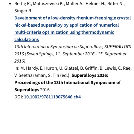
Rettig R.
,
Matuszewski K.
,
Müller A.
,
Helmer H.
,
Ritter N.
,
Singer R.
:
Development of a low-density rhenium-free single crystal
nickel-based superalloy by application of numerical
multi-criteria optimization using thermodynamic
calculations
13th International Symposium on Superalloys, SUPERALLOYS
2016
(
Seven Springs
,
11. September 2016
-
15. September
2016
)
In:
M. Hardy, E. Huron, U. Glatzel, B. Griffin, B. Lewis, C. Rae,
V. Seetharaman, S. Tin (ed.):
Superalloys 2016:
Proceedings of the 13th Intenational Symposium of
Superalloys
2016
DOI:
10.1002/9781119075646.ch4