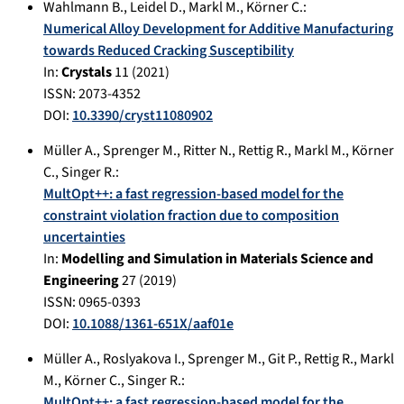
Wahlmann B.
,
Leidel D.
,
Markl M.
,
Körner C.
:
Numerical Alloy Development for Additive Manufacturing
towards Reduced Cracking Susceptibility
In:
Crystals
11
(
2021
)
ISSN: 2073-4352
DOI:
10.3390/cryst11080902
Müller A.
,
Sprenger M.
,
Ritter N.
,
Rettig R.
,
Markl M.
,
Körner
C.
,
Singer R.
:
MultOpt++: a fast regression-based model for the
constraint violation fraction due to composition
uncertainties
In:
Modelling and Simulation in Materials Science and
Engineering
27
(
2019
)
ISSN: 0965-0393
DOI:
10.1088/1361-651X/aaf01e
Müller A.
,
Roslyakova I.
,
Sprenger M.
,
Git P.
,
Rettig R.
,
Markl
M.
,
Körner C.
,
Singer R.
:
MultOpt++: a fast regression-based model for the