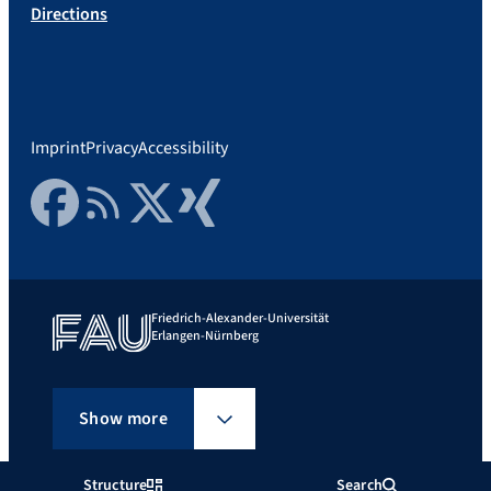
Directions
Imprint
Privacy
Accessibility
Facebook
RSS Feed
Twitter
Xing
Friedrich-Alexander-Universität
Erlangen-Nürnberg
Show more
Structure
Search