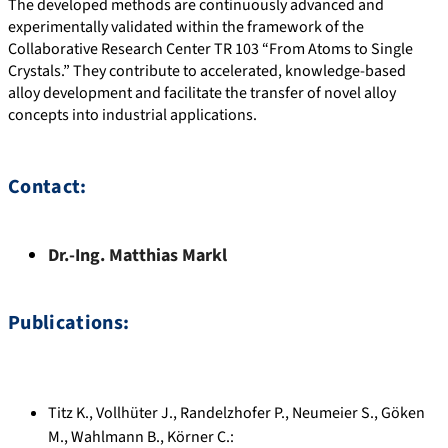
The developed methods are continuously advanced and
experimentally validated within the framework of the
Collaborative Research Center TR 103 “From Atoms to Single
Crystals.” They contribute to accelerated, knowledge-based
alloy development and facilitate the transfer of novel alloy
concepts into industrial applications.
Contact:
Dr.-Ing.
Matthias
Markl
Publications:
Titz K.
,
Vollhüter J.
,
Randelzhofer P.
,
Neumeier S.
,
Göken
M.
,
Wahlmann B.
,
Körner C.
: