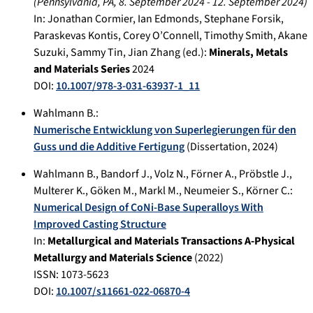
(
Pennsylvania, PA
,
8. September 2024
-
12. September 2024
)
In:
Jonathan Cormier, Ian Edmonds, Stephane Forsik,
Paraskevas Kontis, Corey O’Connell, Timothy Smith, Akane
Suzuki, Sammy Tin, Jian Zhang (ed.):
Minerals, Metals
and Materials Series
2024
DOI:
10.1007/978-3-031-63937-1_11
Wahlmann B.
:
Numerische Entwicklung von Superlegierungen für den
Guss und die Additive Fertigung
(Dissertation,
2024
)
Wahlmann B.
,
Bandorf J.
,
Volz N.
,
Förner A.
,
Pröbstle J.
,
Multerer K.
,
Göken M.
,
Markl M.
,
Neumeier S.
,
Körner C.
:
Numerical Design of CoNi-Base Superalloys With
Improved Casting Structure
In:
Metallurgical and Materials Transactions A-Physical
Metallurgy and Materials Science
(
2022
)
ISSN: 1073-5623
DOI:
10.1007/s11661-022-06870-4