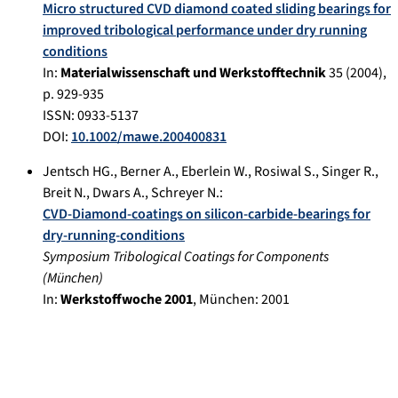
Micro structured CVD diamond coated sliding bearings for
improved tribological performance under dry running
conditions
In:
Materialwissenschaft und Werkstofftechnik
35
(
2004
),
p.
929-935
ISSN: 0933-5137
DOI:
10.1002/mawe.200400831
Jentsch HG.
,
Berner A.
,
Eberlein W.
,
Rosiwal S.
,
Singer R.
,
Breit N.
,
Dwars A.
,
Schreyer N.
:
CVD-Diamond-coatings on silicon-carbide-bearings for
dry-running-conditions
Symposium Tribological Coatings for Components
(
München
)
In:
Werkstoffwoche 2001
,
München
:
2001