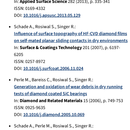
In:
Applied Surface Science
282
(
2013
), p.
335-341
ISSN: 0169-4332
DOI:
10.1016/j.apsusc.2013.05.129
Schade A.
,
Rosiwal S.
,
Singer R.
:
Influence of surface topography of HF-CVD diamond films
on self-mated planar sliding contacts in dry environments
In:
Surface & Coatings Technology
201
(
2007
), p.
6197-
6205
ISSN: 0257-8972
DOI:
10.1016/j.surfcoat.2006.11.024
Perle M.
,
Bareiss C.
,
Rosiwal S.
,
Singer R.
:
Generation and oxidation of wear debris in dry running
tests of diamond coated SiC bearings
In:
Diamond and Related Materials
15
(
2006
), p.
749-753
ISSN: 0925-9635
DOI:
10.1016/j.diamond.2005.10.069
Schade A.
,
Perle M.
,
Rosiwal S.
,
Singer R.
: