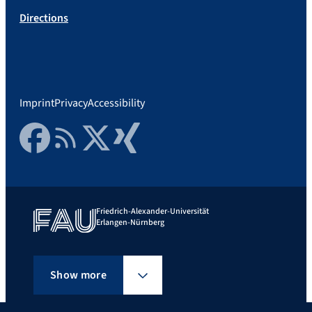
Directions
Imprint
Privacy
Accessibility
Facebook
RSS Feed
Twitter
Xing
Friedrich-Alexander-Universität
Erlangen-Nürnberg
Show more