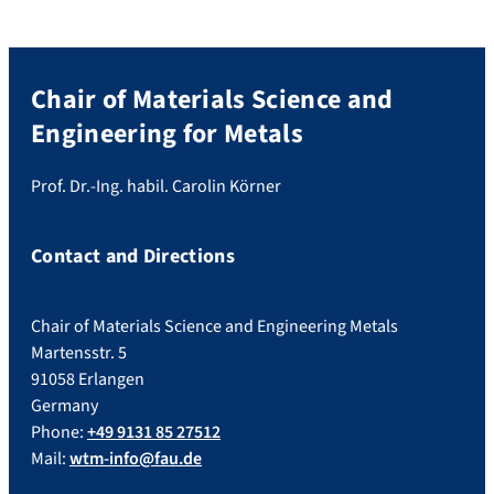
Chair of Materials Science and
Engineering for Metals
Prof. Dr.-Ing. habil. Carolin Körner
Contact and Directions
Chair of Materials Science and Engineering Metals
Martensstr. 5
91058 Erlangen
Germany
Phone:
+49 9131 85 27512
Mail:
wtm-info@fau.de