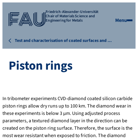
Friedrich-Alexander-Universität
Chair of Materials Science and
Menu
Engineering for Metals
Test and characterisation of coated surfaces and …
Piston rings
In tribometer experiments CVD-diamond coated silicon carbide
piston rings allow dry runs up to 100 km. The diamond wear in
these experiments is below 3 µm. Using adjusted process
parameters, a textured diamond layer in the direction can be
created on the piston ring surface. Therefore, the surface is the
most wear resistant when exposed to friction. The diamond