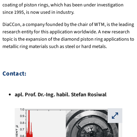
coating of piston rings, which has been under investigation
since 1995, is now used in industry.
DiaCCon, a company founded by the chair of WTM, is the leading
research entity for this application worldwide. A new research
topic is the expansion of the diamond piston ring applications to
metallic ring materials such as steel or hard metals.
Contact:
apl. Prof. Dr.-Ing. habil.
Stefan
Rosiwal
⛶