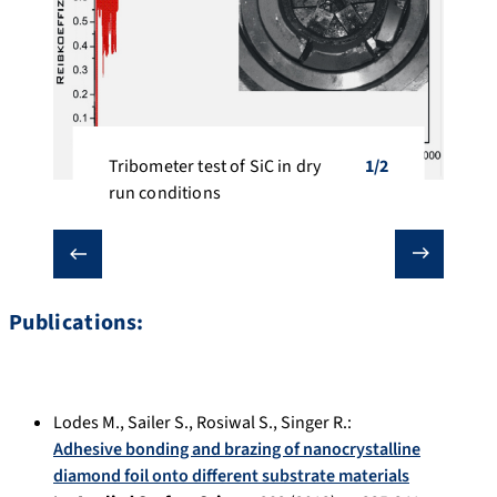
Tribometer test of SiC in dry 
1/2
1/2
run conditions
❮
❯
Publications:
Lodes M.
,
Sailer S.
,
Rosiwal S.
,
Singer R.
:
Adhesive bonding and brazing of nanocrystalline
diamond foil onto different substrate materials