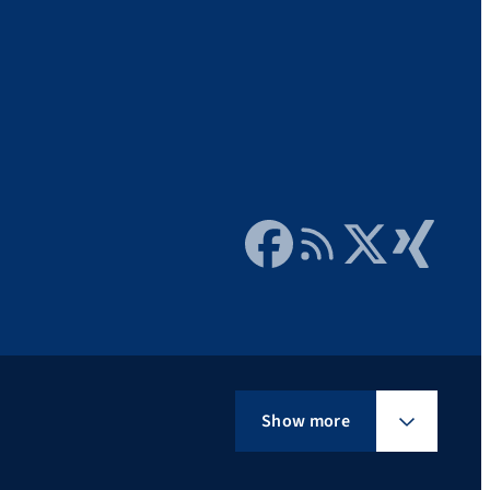
Facebook
RSS Feed
Twitter
Xing
Show more