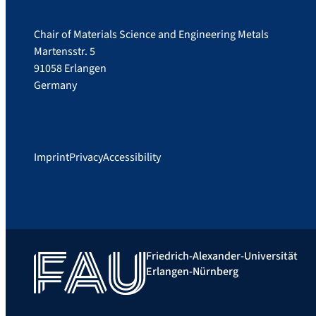
Chair of Materials Science and Engineering Metals
Martensstr. 5
91058 Erlangen
Germany
Imprint
Privacy
Accessibility
Friedrich-Alexander-Universität
Erlangen-Nürnberg