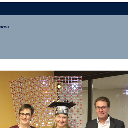
Metals