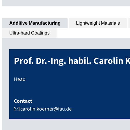
Additive Manufacturing
Lightweight Materials
Ultra-hard Coatings
Prof. Dr.-Ing. habil.
Carolin
K
Head
Contact
carolin.koerner@fau.de