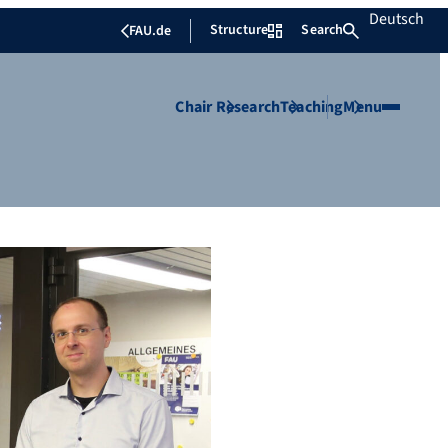
Deutsch
Structure
Search
FAU.de
Chair
Research
Teaching
Menu