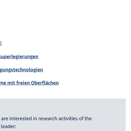
)
 Superlegierungen
igungstechnologien
me mit freien Oberflächen
are interested in research activities of the
 leader: