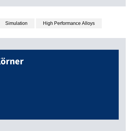
Simulation
High Performance Alloys
örner