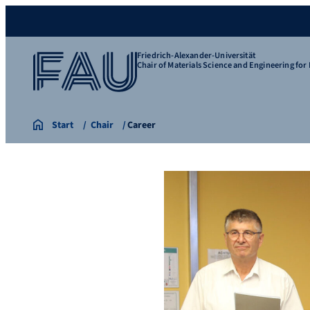
Friedrich-Alexander-Universität
Chair of Materials Science and Engineering for 
Start
Chair
Career