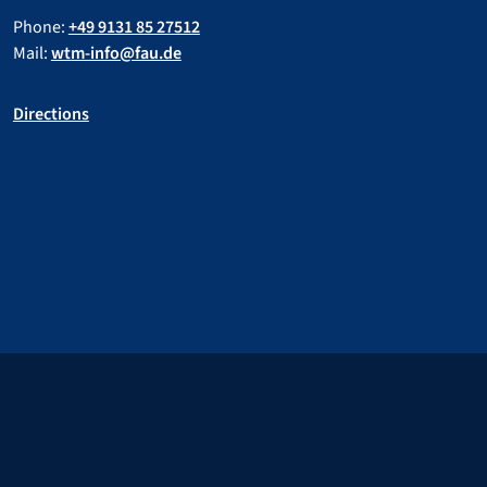
Phone:
+49 9131 85 27512
Mail:
wtm-info@fau.de
Directions