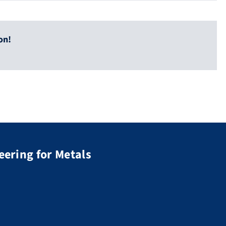
on!
eering for Metals