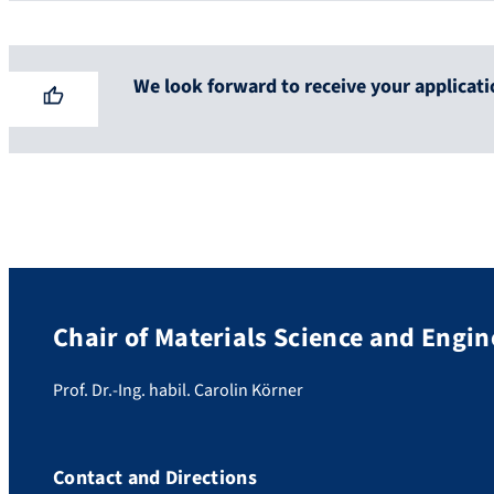
We look forward to receive your applicati
Chair of Materials Science and Engin
Prof. Dr.-Ing. habil. Carolin Körner
Contact and Directions