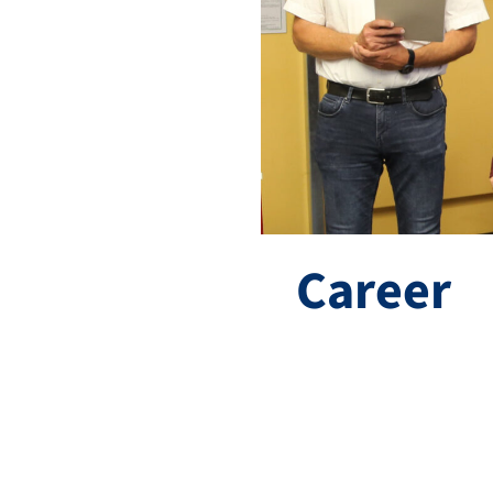
Career