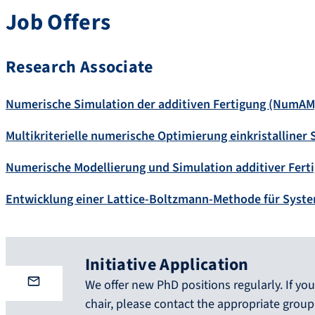
Job Offers
Research Associate
Numerische Simulation der additiven Fertigung (NumAM
Multikriterielle numerische Optimierung einkristalliner
Numerische Modellierung und Simulation additiver Fert
Entwicklung einer Lattice-Boltzmann-Methode für Syste
Initiative Application
We offer new PhD positions regularly. If you 
chair, please contact the appropriate group