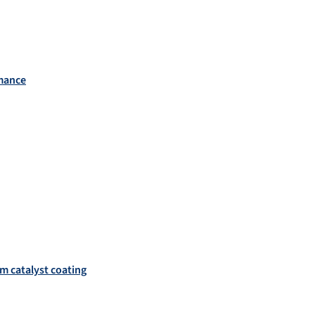
rmance
um catalyst coating