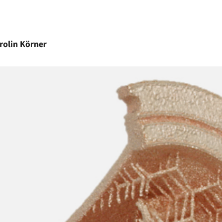
rolin
Körner