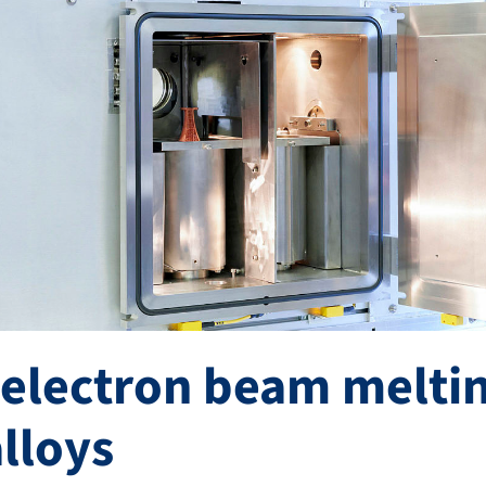
 electron beam meltin
alloys