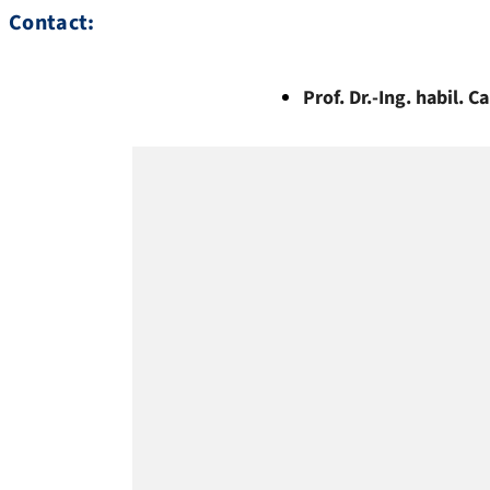
Contact:
Prof. Dr.-Ing. habil.
Ca