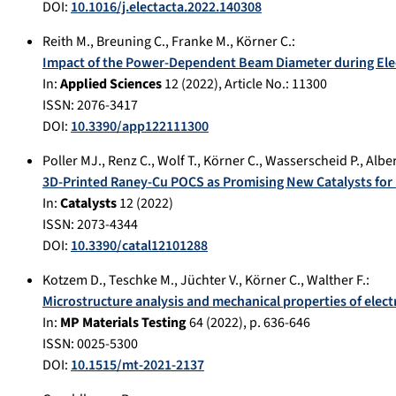
DOI:
10.1016/j.electacta.2022.140308
Reith M.
,
Breuning C.
,
Franke M.
,
Körner C.
:
Impact of the Power-Dependent Beam Diameter during Elec
In:
Applied Sciences
12
(
2022
), Article No.:
11300
ISSN: 2076-3417
DOI:
10.3390/app122111300
Poller MJ.
,
Renz C.
,
Wolf T.
,
Körner C.
,
Wasserscheid P.
,
Alber
3D-Printed Raney-Cu POCS as Promising New Catalysts for
In:
Catalysts
12
(
2022
)
ISSN: 2073-4344
DOI:
10.3390/catal12101288
Kotzem D.
,
Teschke M.
,
Jüchter V.
,
Körner C.
,
Walther F.
:
Microstructure analysis and mechanical properties of ele
In:
MP Materials Testing
64
(
2022
), p.
636-646
ISSN: 0025-5300
DOI:
10.1515/mt-2021-2137