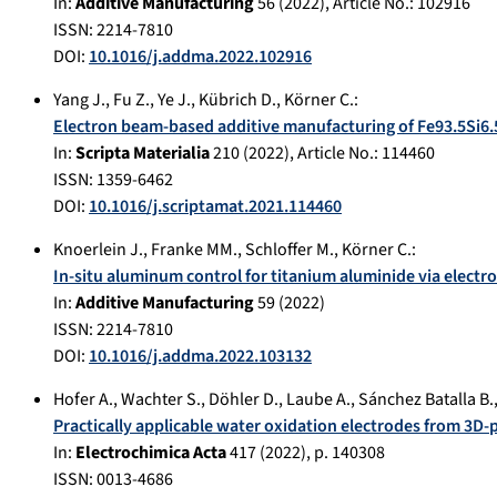
In:
Additive Manufacturing
56
(
2022
), Article No.:
102916
ISSN: 2214-7810
DOI:
10.1016/j.addma.2022.102916
Yang J.
,
Fu Z.
,
Ye J.
,
Kübrich D.
,
Körner C.
:
Electron beam-based additive manufacturing of Fe93.5Si6.
In:
Scripta Materialia
210
(
2022
), Article No.:
114460
ISSN: 1359-6462
DOI:
10.1016/j.scriptamat.2021.114460
Knoerlein J.
,
Franke MM.
,
Schloffer M.
,
Körner C.
:
In-situ aluminum control for titanium aluminide via electr
In:
Additive Manufacturing
59
(
2022
)
ISSN: 2214-7810
DOI:
10.1016/j.addma.2022.103132
Hofer A.
,
Wachter S.
,
Döhler D.
,
Laube A.
,
Sánchez Batalla B.
Practically applicable water oxidation electrodes from 3D-
In:
Electrochimica Acta
417
(
2022
), p.
140308
ISSN: 0013-4686