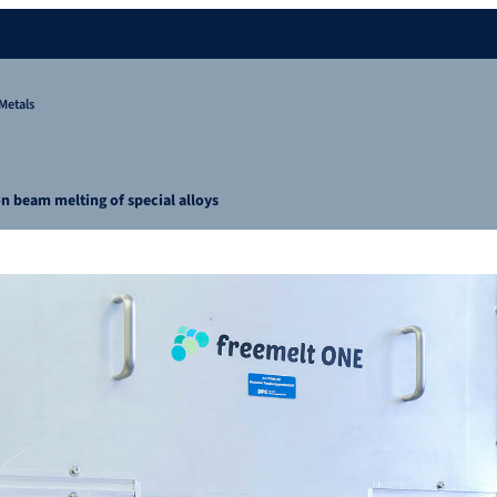
Metals
on beam melting of special alloys