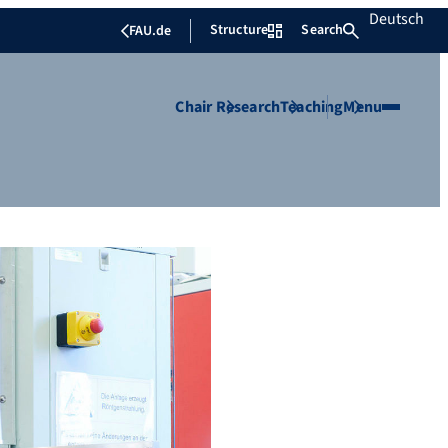
Deutsch
Structure
Search
FAU.de
Chair
Research
Teaching
Menu