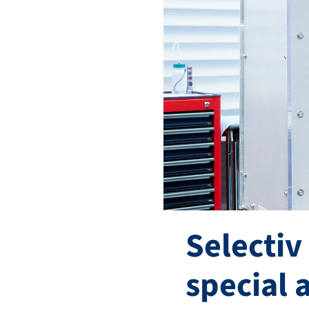
Selectiv
special 