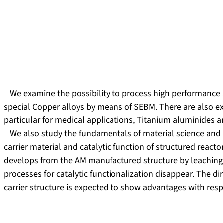
We examine the possibility to process high performance a
special Copper alloys by means of SEBM. There are also exp
particular for medical applications, Titanium aluminides a
We also study the fundamentals of material science and 
carrier material and catalytic function of structured reac
develops from the AM manufactured structure by leaching.
processes for catalytic functionalization disappear. The dir
carrier structure is expected to show advantages with re