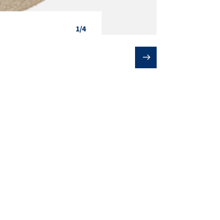
1/4
❯