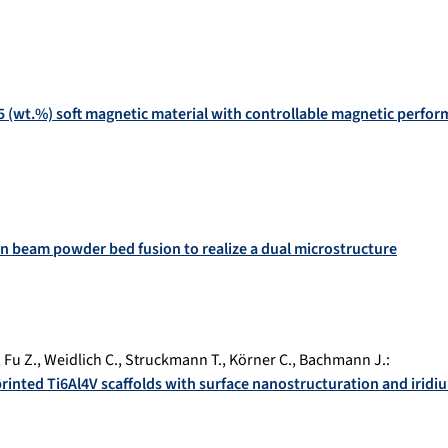
5 (wt.%) soft magnetic material with controllable magnetic perfo
on beam powder bed fusion to realize a dual microstructure
,
Fu Z.
,
Weidlich C.
,
Struckmann T.
,
Körner C.
,
Bachmann J.
:
printed Ti6Al4V scaffolds with surface nanostructuration and iridi