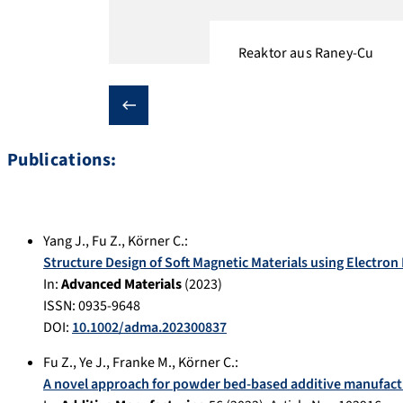
Reaktor aus Raney-Cu
❮
Publications:
Yang J.
,
Fu Z.
,
Körner C.
:
Structure Design of Soft Magnetic Materials using Electr
In:
Advanced Materials
(
2023
)
ISSN: 0935-9648
DOI:
10.1002/adma.202300837
Fu Z.
,
Ye J.
,
Franke M.
,
Körner C.
:
A novel approach for powder bed-based additive manufact