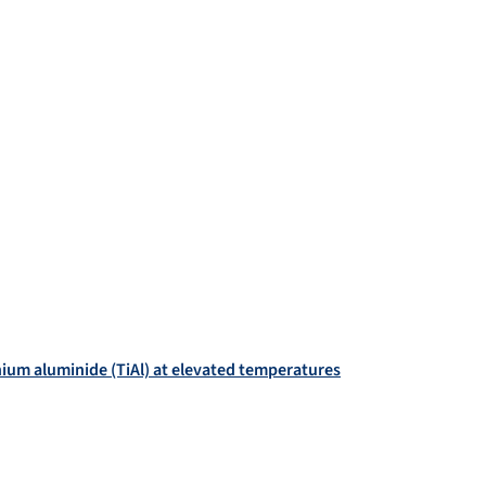
ium aluminide (TiAl) at elevated temperatures