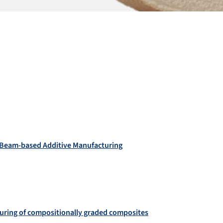
on Beam‐based Additive Manufacturing
uring of compositionally graded composites