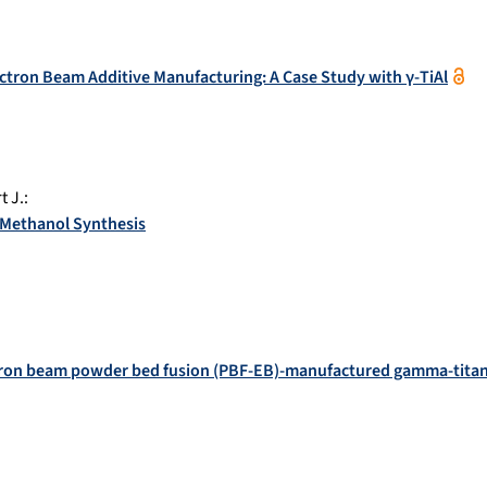
tron Beam Additive Manufacturing: A Case Study with γ-TiAl
t J.
:
 Methanol Synthesis
ctron beam powder bed fusion (PBF-EB)-manufactured gamma-titan