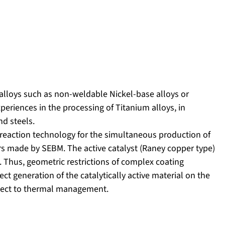
lloys such as non-weldable Nickel-base alloys or
eriences in the processing of Titanium alloys, in
nd steels.
reaction technology for the simultaneous production of
tors made by SEBM. The active catalyst (Raney copper type)
 Thus, geometric restrictions of complex coating
ect generation of the catalytically active material on the
spect to thermal management.