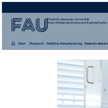
Friedrich-Alexander-Universität
Chair of Materials Science and Engineering for 
Start
Research
Additive Manufacturing
Selectiv electr